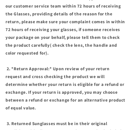
our customer service team within 72 hours of receiving
the Glasses, providing details of the reason for the
return, please make sure your complaint comes in within
72 hours of receiving your glasses, if someone receives
your package on your behalf, please tell them to check
the product carefully( check the lens, the handle and
color requested for).
2. *Return Approval:* Upon review of your return
request and cross checking the product we will
determine whether your return is eligible for a refund or
exchange. If your return is approved, you may choose
between a refund or exchange for an alternative product
of equal value.
3. Returned Sunglasses must be in their original