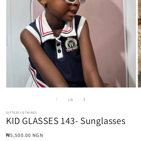
Open
O
media
m
1
3
of
1
/
8
in
in
modal
m
GIFTEDCLOTHINGS
KID GLASSES 143- Sunglasses
Regular
₦5,500.00 NGN