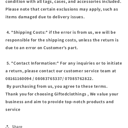
condition with all tags, cases, and accessories included.
Please note that certain exclusions may apply, such as
items damaged due to delivery issues.
4. *Shipping Costs:* if the error is from us, we will be
responsible for the shipping costs, unless the return is
due to an error on Customer’s part.
5. *Contact Information:* For any inquiries or to initiate
a return, please contact our customer service team at
08161160094 / 08083765337/ 07085762822.
By purchasing from us, you agree to these terms.
Thank you for choosing Giftedclothings , We value your
business and aim to provide top-notch products and
service
Share