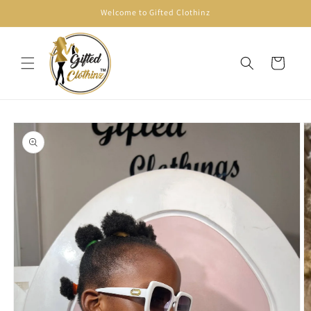
Skip to
Welcome to Gifted Clothinz
content
Cart
Skip to
product
information