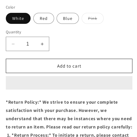
price
Color
Variant
White
Red
Blue
Pink
sold
out
or
Quantity
unavailable
Decrease
Increase
quantity
quantity
for
for
KID
KID
Add to cart
GLASSES
GLASSES
143-
143-
Sunglasses
Sunglasses
*Return Policy:* We strive to ensure your complete
satisfaction with your purchase. However, we
understand that there may be instances where you need
to return an item. Please read our return policy carefully:
1. *Return Process:* To initiate a return, please contact