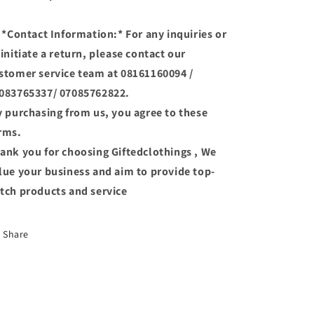
 *Contact Information:* For any inquiries or
 initiate a return, please contact our
stomer service team at 08161160094 /
083765337/ 07085762822.
 purchasing from us, you agree to these
rms.
ank you for choosing Giftedclothings , We
lue your business and aim to provide top-
tch products and service
Share