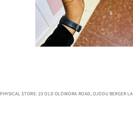
Open
media
6
in
modal
PHYSICAL STORE: 23 OLD OLOWORA ROAD, OJODU BERGER L