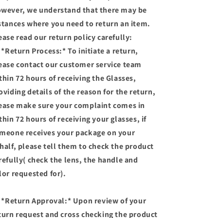
wever, we understand that there may be
stances where you need to return an item.
ease read our return policy carefully:
 *Return Process:* To initiate a return,
ease contact our customer service team
thin 72 hours of receiving the Glasses,
oviding details of the reason for the return,
ease make sure your complaint comes in
thin 72 hours of receiving your glasses, if
meone receives your package on your
half, please tell them to check the product
refully( check the lens, the handle and
lor requested for).
 *Return Approval:* Upon review of your
turn request and cross checking the product