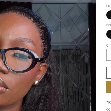
pr
CO
FR
Qua
*R
co