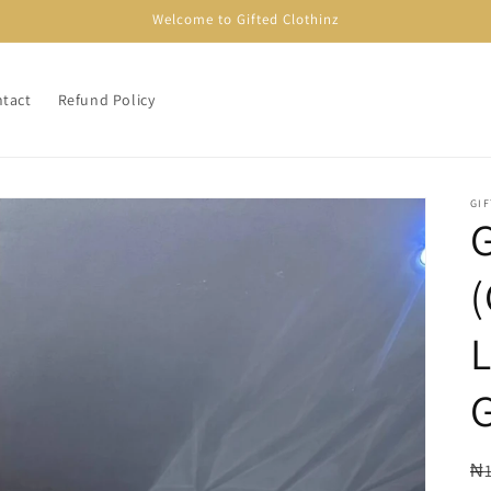
Welcome to Gifted Clothinz
tact
Refund Policy
GI
R
₦1