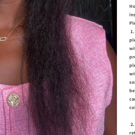
Ho
in
Pl
1.
pl
wi
pr
pl
wi
so
be
ca
co
2.
re