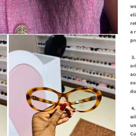
we
el
re
a 
pr
3.
or
ac
ex
du
4.
wi
un
Cu