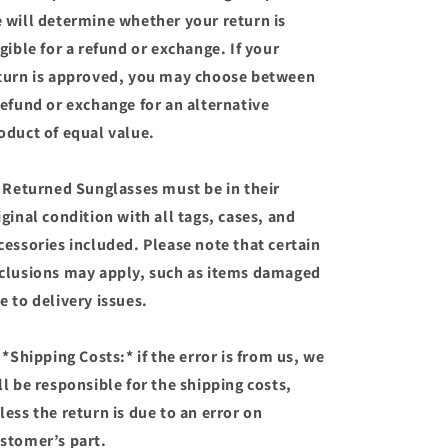
 will determine whether your return is
igible for a refund or exchange. If your
turn is approved, you may choose between
refund or exchange for an alternative
oduct of equal value.
 Returned Sunglasses must be in their
iginal condition with all tags, cases, and
cessories included. Please note that certain
clusions may apply, such as items damaged
e to delivery issues.
 *Shipping Costs:* if the error is from us, we
ll be responsible for the shipping costs,
less the return is due to an error on
stomer’s part.