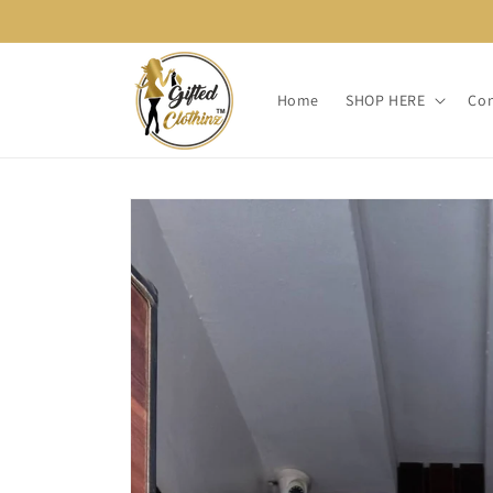
Skip to
content
Home
SHOP HERE
Con
Skip to
product
information