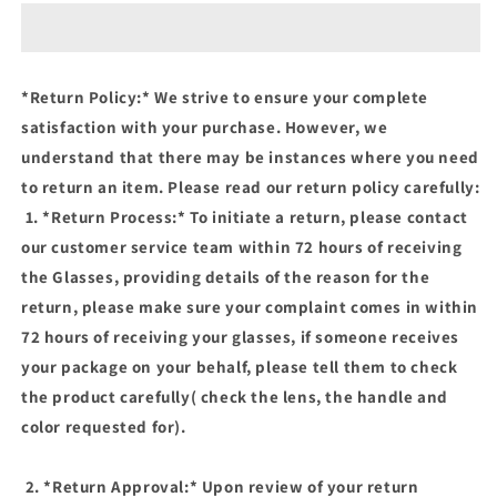
(BLUE
(BLUE
LIGHT
LIGHT
BLOCKING
BLOCKING
AND
AND
*Return Policy:* We strive to ensure your complete
PHOTOCHROMIC
PHOTOCHROMIC
satisfaction with your purchase. However, we
GLASSES)
GLASSES)
understand that there may be instances where you need
to return an item. Please read our return policy carefully:
1. *Return Process:* To initiate a return, please contact
our customer service team within 72 hours of receiving
the Glasses, providing details of the reason for the
return, please make sure your complaint comes in within
72 hours of receiving your glasses, if someone receives
your package on your behalf, please tell them to check
the product carefully( check the lens, the handle and
color requested for).
2. *Return Approval:* Upon review of your return