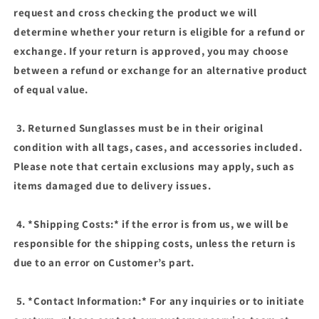
request and cross checking the product we will
determine whether your return is eligible for a refund or
exchange. If your return is approved, you may choose
between a refund or exchange for an alternative product
of equal value.
3. Returned Sunglasses must be in their original
condition with all tags, cases, and accessories included.
Please note that certain exclusions may apply, such as
items damaged due to delivery issues.
4. *Shipping Costs:* if the error is from us, we will be
responsible for the shipping costs, unless the return is
due to an error on Customer’s part.
5. *Contact Information:* For any inquiries or to initiate