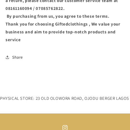
a return, please contact our customer service team at
08161160094 / 07085762822.
By purchasing from us, you agree to these terms.
Thank you for choosing Giftedclothings , We value your
business and aim to provide top-notch products and
service
Share
PHYSICAL STORE: 23 OLD OLOWORA ROAD, OJODU BERGER LAGOS