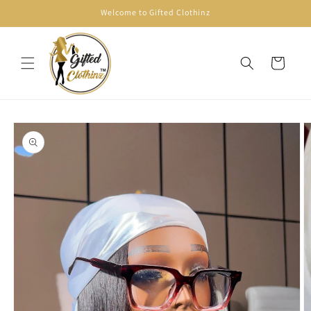
Skip to
Welcome to Gifted Clothinz
content
Cart
Skip to
product
information