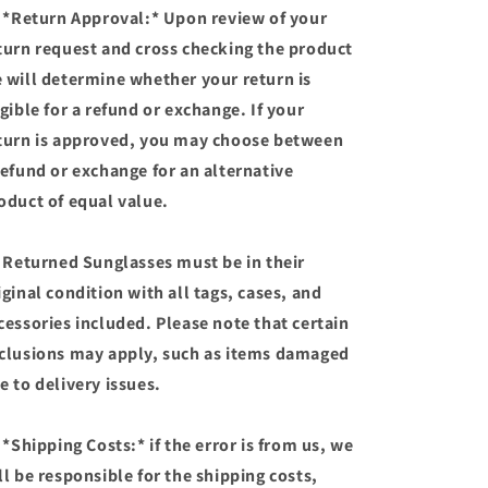
 *Return Approval:* Upon review of your
turn request and cross checking the product
 will determine whether your return is
igible for a refund or exchange. If your
turn is approved, you may choose between
refund or exchange for an alternative
oduct of equal value.
 Returned Sunglasses must be in their
iginal condition with all tags, cases, and
cessories included. Please note that certain
clusions may apply, such as items damaged
e to delivery issues.
 *Shipping Costs:* if the error is from us, we
ll be responsible for the shipping costs,