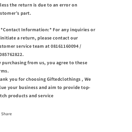
less the return is due to an error on
stomer’s part.
 *Contact Information:* For any inquiries or
 initiate a return, please contact our
stomer service team at 08161160094 /
085762822.
 purchasing from us, you agree to these
rms.
ank you for choosing Giftedclothings , We
lue your business and aim to provide top-
tch products and service
Share