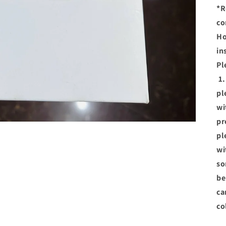
*R
co
Ho
in
Pl
1.
pl
wi
pr
pl
wi
so
be
ca
co