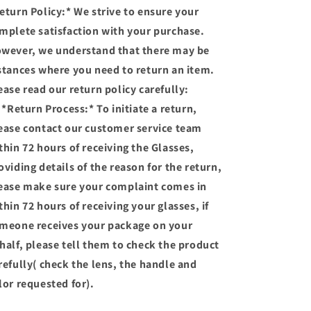
AND
AND
eturn Policy:* We strive to ensure your
PHOTOCHROMIC
PHOTOCHROMIC
mplete satisfaction with your purchase.
GLASSES)
GLASSES)
wever, we understand that there may be
stances where you need to return an item.
ease read our return policy carefully:
 *Return Process:* To initiate a return,
ease contact our customer service team
thin 72 hours of receiving the Glasses,
oviding details of the reason for the return,
ease make sure your complaint comes in
thin 72 hours of receiving your glasses, if
meone receives your package on your
half, please tell them to check the product
refully( check the lens, the handle and
lor requested for).