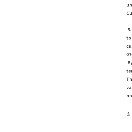
un
Cu
5.
to
cu
07
By
te
Th
va
no