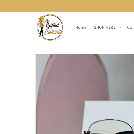
Skip to
content
Home
SHOP HERE
Con
Skip to
product
information