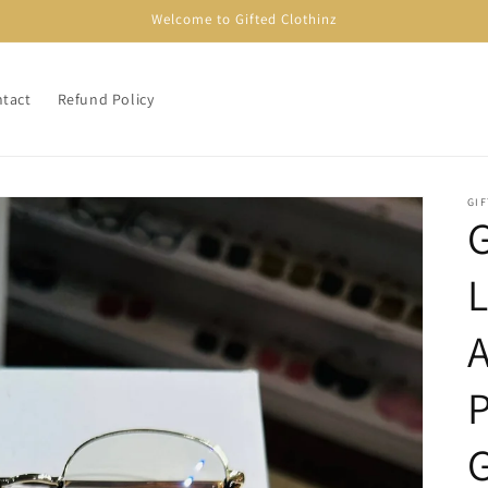
Welcome to Gifted Clothinz
tact
Refund Policy
GI