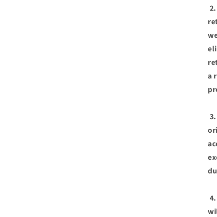
2.
re
we
el
re
a 
pr
3.
or
ac
ex
du
4.
wi