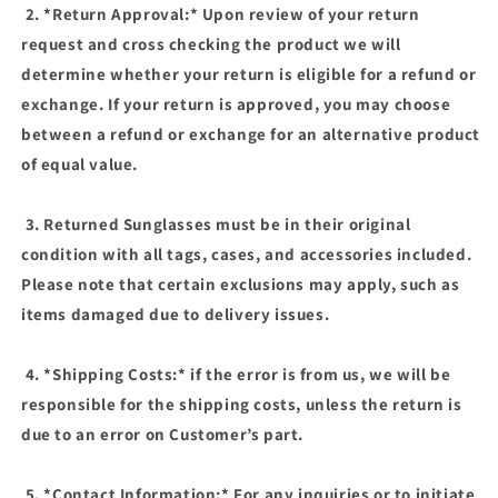
2. *Return Approval:* Upon review of your return
request and cross checking the product we will
determine whether your return is eligible for a refund or
exchange. If your return is approved, you may choose
between a refund or exchange for an alternative product
of equal value.
3. Returned Sunglasses must be in their original
condition with all tags, cases, and accessories included.
Please note that certain exclusions may apply, such as
items damaged due to delivery issues.
4. *Shipping Costs:* if the error is from us, we will be
responsible for the shipping costs, unless the return is
due to an error on Customer’s part.
5. *Contact Information:* For any inquiries or to initiate