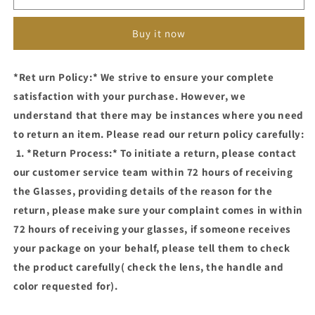
661(CLEAR
661(CLEAR
LENS,BLUE
LENS,BLUE
Buy it now
CUT
CUT
PHOTOCHROMIC
PHOTOCHROMIC
GLASSES)
GLASSES)
*Ret urn Policy:* We strive to ensure your complete
satisfaction with your purchase. However, we
understand that there may be instances where you need
to return an item. Please read our return policy carefully:
1. *Return Process:* To initiate a return, please contact
our customer service team within 72 hours of receiving
the Glasses, providing details of the reason for the
return, please make sure your complaint comes in within
72 hours of receiving your glasses, if someone receives
your package on your behalf, please tell them to check
the product carefully( check the lens, the handle and
color requested for).