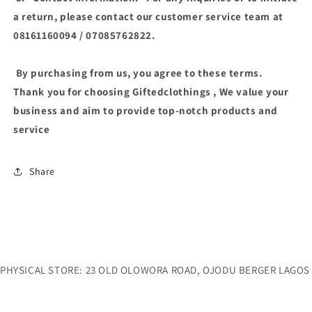
a return, please contact our customer service team at
08161160094 / 07085762822.
By purchasing from us, you agree to these terms.
Thank you for choosing Giftedclothings , We value your
business and aim to provide top-notch products and
service
Share
PHYSICAL STORE: 23 OLD OLOWORA ROAD, OJODU BERGER LAGOS