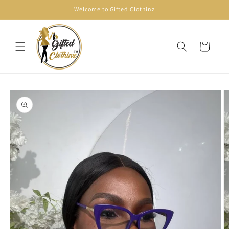
Skip to
Welcome to Gifted Clothinz
content
Cart
Skip to
product
information