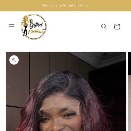
Skip to
Welcome to Gifted Clothinz
content
Cart
Skip to
product
information