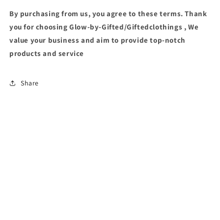
By purchasing from us, you agree to these terms. Thank
you for choosing Glow-by-Gifted/Giftedclothings , We
value your business and aim to provide top-notch
products and service
Share
PHYSICAL STORE: 23 OLD OLOWORA ROAD, OJODU BERGER LAGOS
Instagram