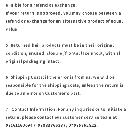
eligible for a refund or exchange.
If your return is approved, you may choose between a
refund or exchange for an alternative product of equal
value.
5. Returned hair products must be in their original
condition, unused, closure /frontal lace uncut, with all
original packaging intact.
6. Shipping Costs: if the error is from us, we will be
responsible for the shipping costs, unless the return is
due to an error on Customer’s part.
7. Contact Information: For any inquiries or to initiate a
return, please contact our customer service team at
08161160094
/
08083765337
/
07085762822
.