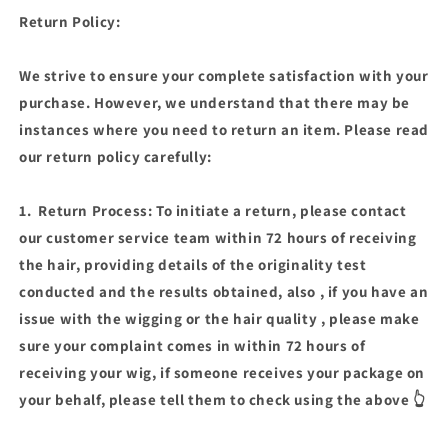
WIG
WIG
Return Policy:
(038-
(038-
GG
GG
AVAILABLE)
AVAILABLE)
We strive to ensure your complete satisfaction with your
purchase. However, we understand that there may be
instances where you need to return an item. Please read
our return policy carefully:
1. Return Process: To initiate a return, please contact
our customer service team within 72 hours of receiving
the hair, providing details of the originality test
conducted and the results obtained, also , if you have an
issue with the wigging or the hair quality , please make
sure your complaint comes in within 72 hours of
receiving your wig, if someone receives your package on
your behalf, please tell them to check using the above 👆