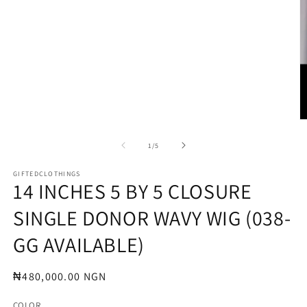
O
m
2
of
1
/
5
in
m
GIFTEDCLOTHINGS
14 INCHES 5 BY 5 CLOSURE
SINGLE DONOR WAVY WIG (038-
GG AVAILABLE)
Regular
₦480,000.00 NGN
price
COLOR