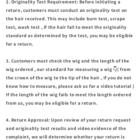
2. Originality Test Requirement: Before initiating a
return, customers must conduct an originality test on
the hair received. This may include burn test, scrape
test, wash test , If the hair fail to meet the originality
standard as determined by the test, you may be eligible
for a return.
3. Customers must check the wig and the length of the
wig ordered , our standard for measuring a wig 👇( from
the crown of the wig to the tip of the hair , if you do not
know how to measure, please ask us for a video tutorial )
If the length of the wig fails to meet the length ordered
from us, you may be eligible for a return.
4. Return Approval: Upon review of your return request
and originality test results and video evidence of the
complaint, we will determine whether your return is