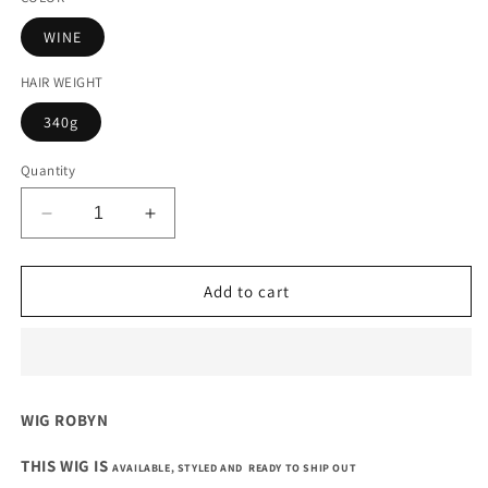
WINE
HAIR WEIGHT
340g
Quantity
Decrease
Increase
quantity
quantity
for
for
14
14
Add to cart
INCHES
INCHES
5
5
BY
BY
5
5
CLOSURE
CLOSURE
WIG ROBYN
SINGLE
SINGLE
DONOR
DONOR
THIS WIG IS
AVAILABLE, STYLED AND READY TO SHIP OUT
WAVY
WAVY